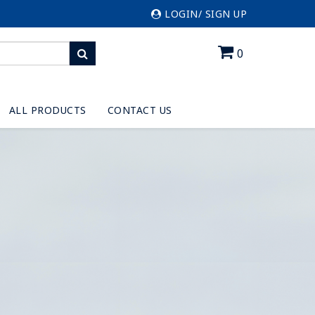
LOGIN/ SIGN UP
0
ALL PRODUCTS
CONTACT US