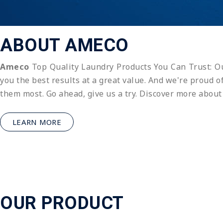
ABOUT AMECO
Ameco
Top Quality Laundry Products You Can Trust: Ou
you the best results at a great value. And we're proud 
them most. Go ahead, give us a try. Discover more abou
LEARN MORE
OUR PRODUCT