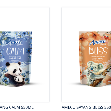
YANG CALM 550ML
AMECO SAYANG BLISS 55