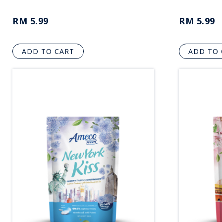
RM 5.99
RM 5.99
ADD TO CART
ADD TO 