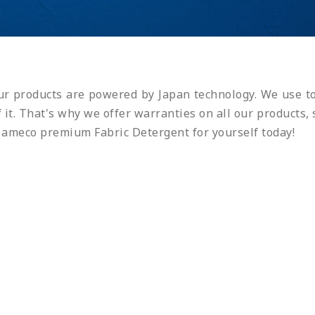
r products are powered by Japan technology. We use to
of it. That's why we offer warranties on all our product
t ameco premium Fabric Detergent for yourself today!