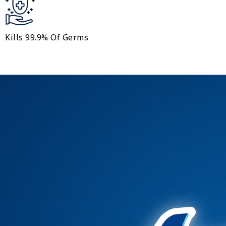
Kills 99.9% Of Germs