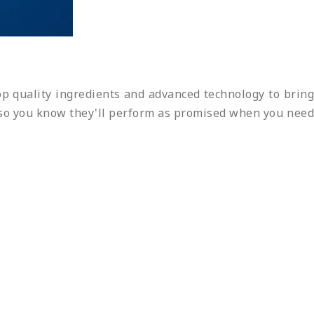
p quality ingredients and advanced technology to bring
s, so you know they'll perform as promised when you need