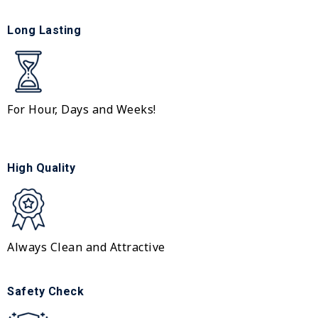
Long Lasting
For Hour, Days and Weeks!
High Quality
Always Clean and Attractive
Safety Check