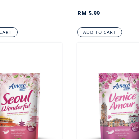
RM 5.99
CART
ADD TO CART