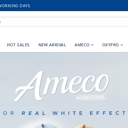
WORKING DAYS.
HOT SALES
NEW ARRIVAL
AMECO
OXYPRO