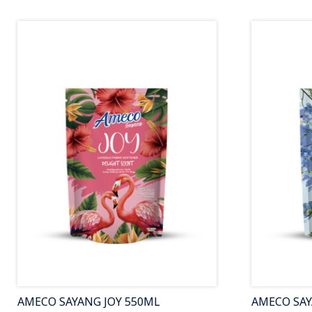
AMECO SAYANG JOY 550ML
AMECO SA