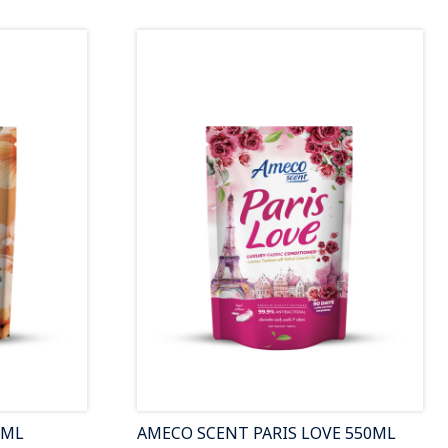
0ML
AMECO SCENT PARIS LOVE 550ML