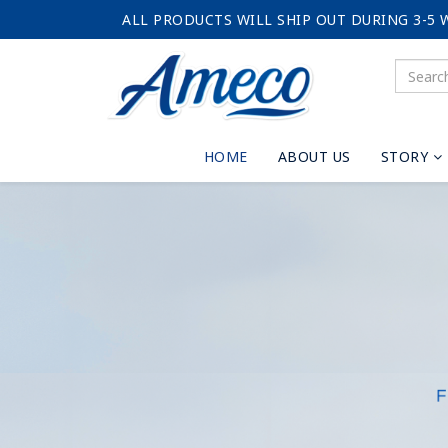
ALL PRODUCTS WILL SHIP OUT DURING 3-5 
HOME
ABOUT US
STORY