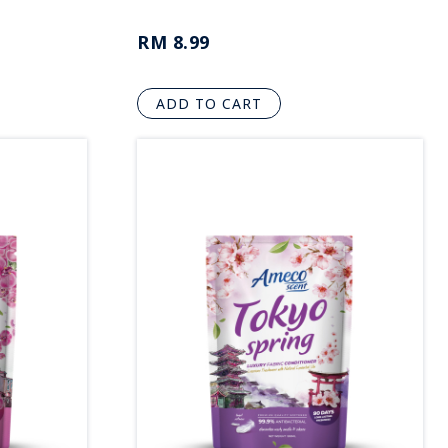
RM 8.99
ADD TO CART