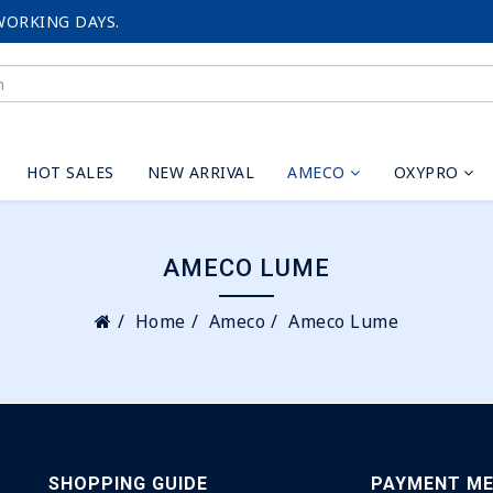
WORKING DAYS.
HOT SALES
NEW ARRIVAL
AMECO
OXYPRO
AMECO LUME
Home
Ameco
Ameco Lume
SHOPPING GUIDE
PAYMENT M