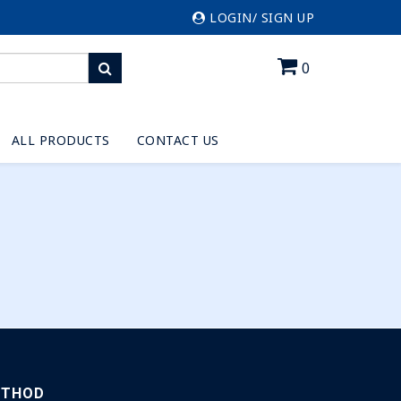
LOGIN/ SIGN UP
0
ALL PRODUCTS
CONTACT US
ETHOD