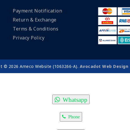
Payment Notification
Return & Exchange
Terms & Conditions
Privacy Policy
ht © 2026 Ameco Website (1063266-A).
Avocadot Web Design 
Whatsapp
Phone