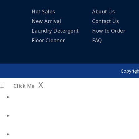
Hot Sales
About Us
New Arrival
Contact Us
Laundry Detergent
How to Order
Floor Cleaner
FAQ
Copyrig
X
Click Me