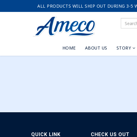
ALL PRODUCTS WILL SHIP OUT DURING 3-5 
HOME
ABOUT US
STORY
QUICK LINK
CHECK US OUT