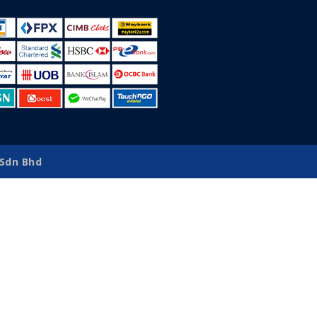
Sdn Bhd