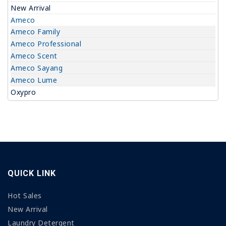
New Arrival
Ameco
Ameco Family
Ameco Professional
Ameco Scent
Ameco Sayang
Ameco Lume
Oxypro
QUICK LINK
Hot Sales
New Arrival
Laundry Detergent