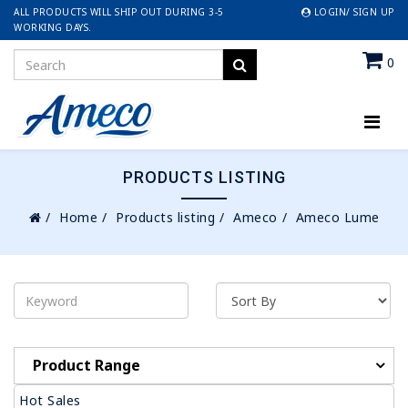
ALL PRODUCTS WILL SHIP OUT DURING 3-5
LOGIN/ SIGN UP
WORKING DAYS.
0
PRODUCTS LISTING
Home
Products listing
Ameco
Ameco Lume
Product Range
Hot Sales