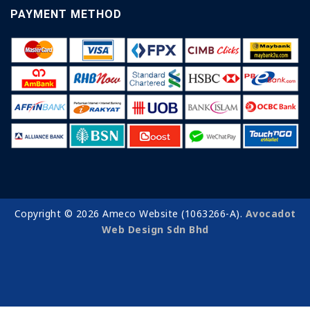
PAYMENT METHOD
Copyright © 2026 Ameco Website (1063266-A).
Avocadot
Web Design Sdn Bhd