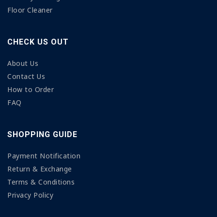
Floor Cleaner
CHECK US OUT
About Us
Contact Us
How to Order
FAQ
SHOPPING GUIDE
Payment Notification
Return & Exchange
Terms & Conditions
Privacy Policy